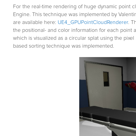
For the real-time rendering of huge dynamic point 
Engine. This technique was implemented by Valentin 
are available here:
UE4_GPUPointCloudRenderer
. T
the positional- and color information for each point 
which is visualized as a circular splat using the pix
based sorting technique was implemented.