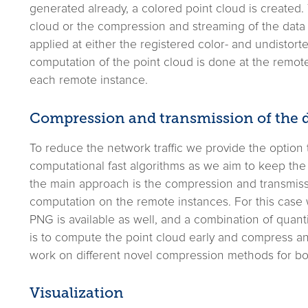
generated already, a colored point cloud is created. Th
cloud or the compression and streaming of the dat
applied at either the registered color- and undistorte
computation of the point cloud is done at the remote
each remote instance.
Compression and transmission of the 
To reduce the network traffic we provide the optio
computational fast algorithms as we aim to keep the 
the main approach is the compression and transmiss
computation on the remote instances. For this case 
PNG is available as well, and a combination of qua
is to compute the point cloud early and compress and
work on different novel compression methods for b
Visualization