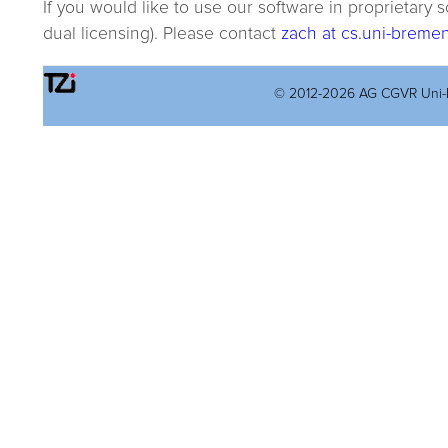
If you would like to use our software in proprietary
dual licensing). Please contact
zach at cs.uni-breme
© 2012-2026 AG CGVR Uni