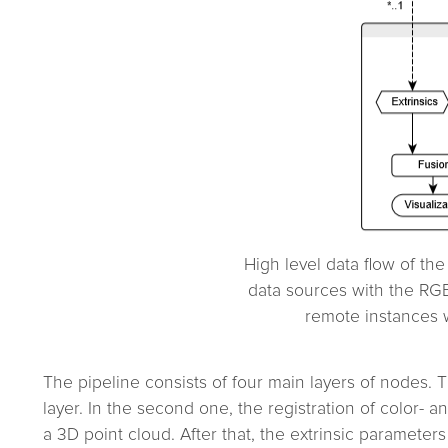
High level data flow of th
data sources with the RG
remote instances w
The pipeline consists of four main layers of nodes. T
layer. In the second one, the registration of color-
a 3D point cloud. After that, the extrinsic parameter