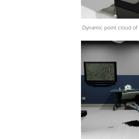
Dynamic point cloud of 