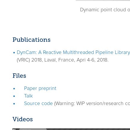
Dynamic point cloud o
Publications
DynCam: A Reactive Multithreaded Pipeline Librar
(VRIC) 2018, Laval, France, Apri 4-6, 2018.
Files
Paper preprint
Talk
Source code
(Warning: WIP version/research co
Videos