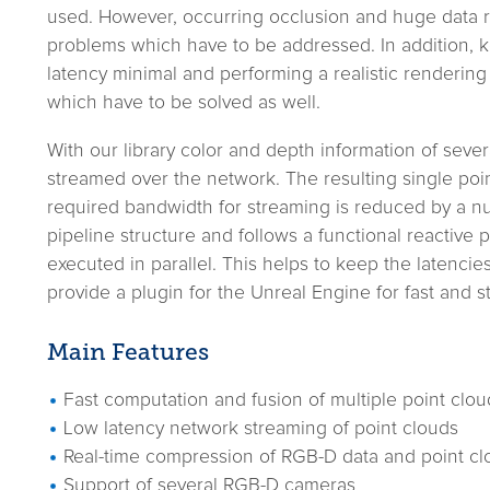
used. However, occurring occlusion and huge data r
problems which have to be addressed. In addition, 
latency minimal and performing a realistic rendering
which have to be solved as well.
With our library color and depth information of se
streamed over the network. The resulting single poin
required bandwidth for streaming is reduced by a n
pipeline structure and follows a functional reactive
executed in parallel. This helps to keep the latencie
provide a plugin for the Unreal Engine for fast and s
Main Features
Fast computation and fusion of multiple point clou
Low latency network streaming of point clouds
Real-time compression of RGB-D data and point cl
Support of several RGB-D cameras