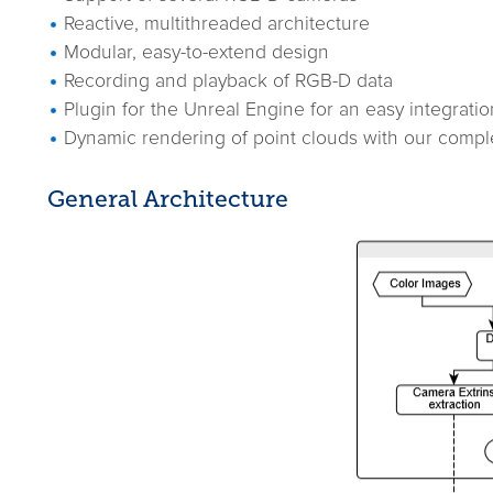
Reactive, multithreaded architecture
Modular, easy-to-extend design
Recording and playback of RGB-D data
Plugin for the Unreal Engine for an easy integratio
Dynamic rendering of point clouds with our comp
General Architecture