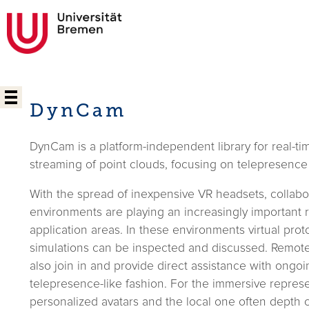
DynCam
DynCam is a platform-independent library for real-ti
streaming of point clouds, focusing on telepresence
With the spread of inexpensive VR headsets, collabor
environments are playing an increasingly important 
application areas. In these environments virtual pro
simulations can be inspected and discussed. Remot
also join in and provide direct assistance with ongoi
telepresence-like fashion. For the immersive represe
personalized avatars and the local one often depth