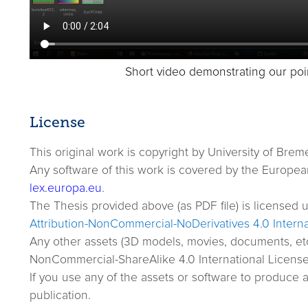
Short video demonstrating our poi
License
This original work is copyright by University of Brem
Any software of this work is covered by the European 
lex.europa.eu
.
The Thesis provided above (as PDF file) is licensed 
Attribution-NonCommercial-NoDerivatives 4.0 Interna
Any other assets (3D models, movies, documents, et
NonCommercial-ShareAlike 4.0 International License. 
If you use any of the assets or software to produce 
publication.