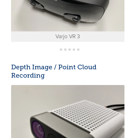
Varjo VR 3
Depth Image / Point Cloud
Recording