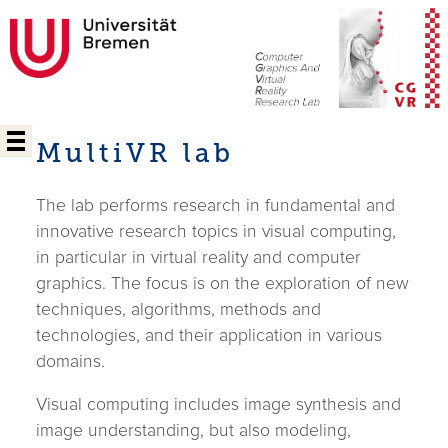
MultiVR lab
The lab performs research in fundamental and
innovative research topics in visual computing,
in particular in virtual reality and computer
graphics. The focus is on the exploration of new
techniques, algorithms, methods and
technologies, and their application in various
domains.
Visual computing includes image synthesis and
image understanding, but also modeling,