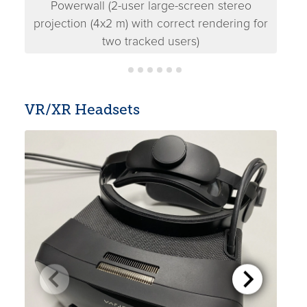
Powerwall (2-user large-screen stereo
Pow
projection (4x2 m) with correct rendering for
two tracked users)
VR/XR Headsets