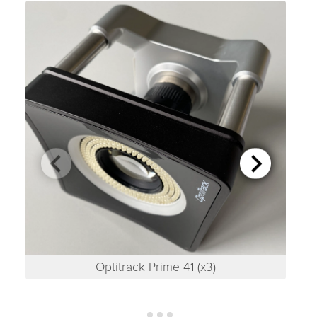
Optitrack Prime 41 (x3)