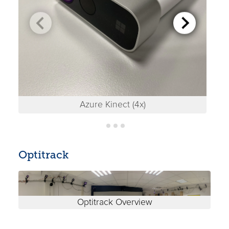
Azure Kinect (4x)
Optitrack
Optitrack Overview