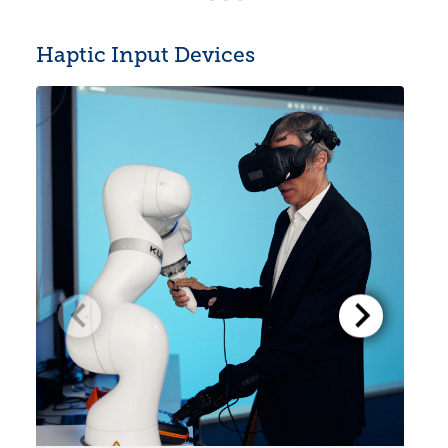
Haptic Input Devices