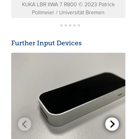
KUKA LBR IIWA 7 R800 © 2023 Patrick
K
Pollmeier / Universität Bremen
Further Input Devices