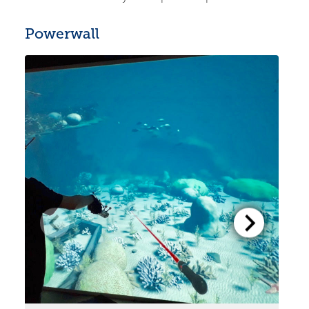
Powerwall