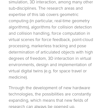
simulation, 3D interaction, among many other
sub-disciplines. The research areas and
expertise of this lab covers geometric
computing (in particular, real-time geometry
algorithms), algorithms for collision detection
and collision handling, force computation in
virtual scenes for force feedback, point-cloud
processing, markerless tracking and pose
determination of articulated objects with high
degrees of freedom, 3D interaction in virtual
environments, design and implementation of
virtual digital twins (e.g. for space travel or
medicine).
Through the development of new hardware
technologies, the possibilities are constantly
expanding, which means that new fields of
research can always be opened up.