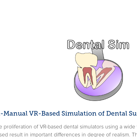
Bi-Manual VR-Based Simulation of Dental Su
proliferation of VR-based dental simulators using a wide va
ed result in important differences in degree of realism. 