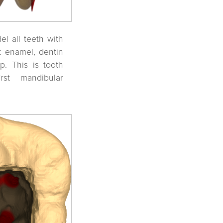
l all teeth with
s: enamel, dentin
p. This is tooth
irst mandibular