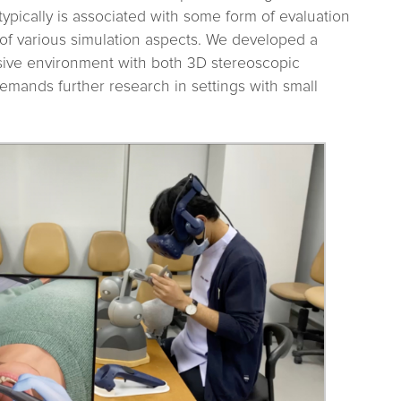
typically is associated with some form of evaluation
 of various simulation aspects. We developed a
sive environment with both 3D stereoscopic
emands further research in settings with small