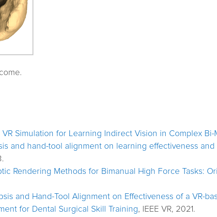
tcome.
: VR Simulation for Learning Indirect Vision in Complex Bi
is and hand-tool alignment on learning effectiveness and s
.
tic Rendering Methods for Bimanual High Force Tasks: Ori
sis and Hand-Tool Alignment on Effectiveness of a VR-bas
ent for Dental Surgical Skill Training
, IEEE VR, 2021.