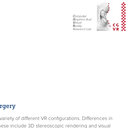
rgery
riety of different VR configurations. Differences in
These include 3D stereoscopic rendering and visual