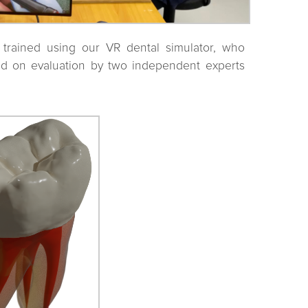
trained using our VR dental simulator, who
ed on evaluation by two independent experts