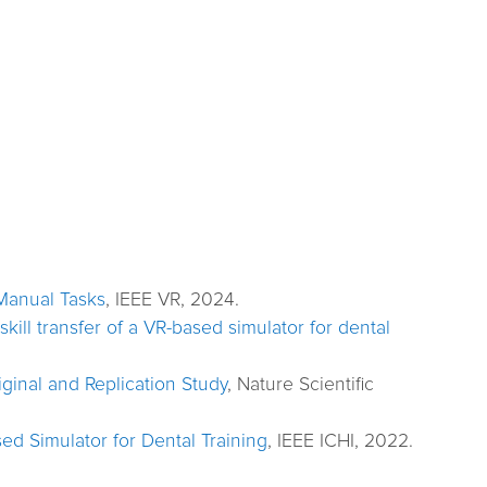
-Manual Tasks
, IEEE VR, 2024.
kill transfer of a VR-based simulator for dental
ginal and Replication Study
, Nature Scientific
ed Simulator for Dental Training
, IEEE ICHI, 2022.