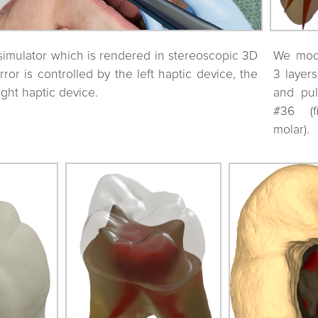
simulator which is rendered in stereoscopic 3D
We mode
or is controlled by the left haptic device, the
3 layer
ight haptic device.
and pul
#36 (f
molar).