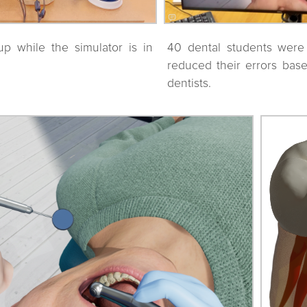
up while the simulator is in
40 dental students were 
reduced their errors bas
dentists.