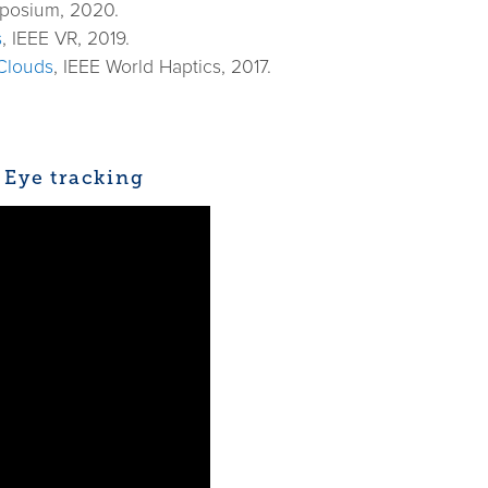
mposium, 2020.
s
, IEEE VR, 2019.
 Clouds
, IEEE World Haptics, 2017.
 Eye tracking