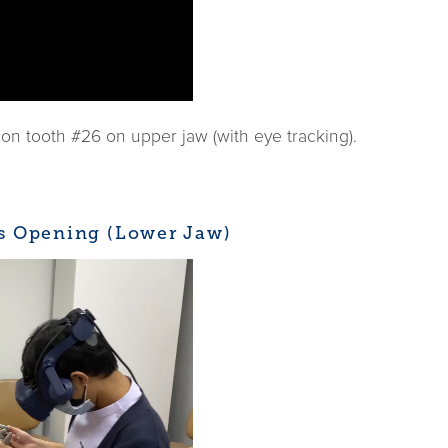
n tooth #26 on upper jaw (with eye tracking).
ss Opening (Lower Jaw)