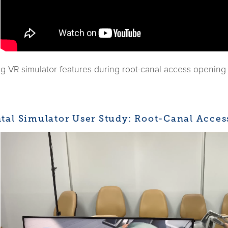
 VR simulator features during root-canal access opening o
tal Simulator User Study: Root-Canal Acce