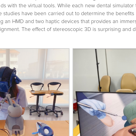
ds with the virtual tools. While each new dental simulator 
e studies have been carried out to determine the benefits
ng an HMD and two haptic devices that provides an immer
ignment. The effect of stereoscopic 3D is surprising and d