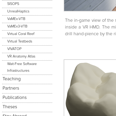
SISOPS
UnrealHaptics
VaMEx-VTB
The in-game view of the 
VaMEx3-VTB
inside a VR HMD. The mirr
drill hand-pience by the r
Virtual Coral Reef
Virtual Testbeds
VIVATOP
VR Anatomy Atlas
Wait-Free Software
Infrastructures
Teaching
Partners
Publications
Theses