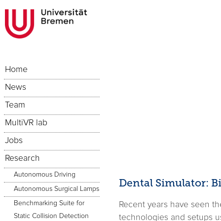
Home
News
Team
MultiVR lab
Jobs
Research
Autonomous Driving
Dental Simulator: 
Autonomous Surgical Lamps
Benchmarking Suite for
Recent years have seen the 
Static Collision Detection
technologies and setups us