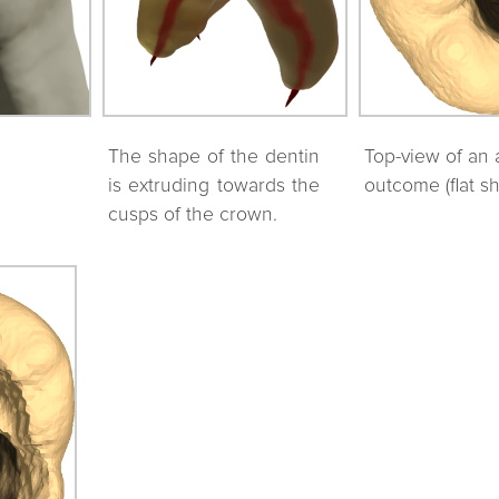
The shape of the dentin
Top-view of an 
is extruding towards the
outcome (flat s
cusps of the crown.