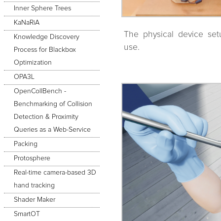
Inner Sphere Trees
KaNaRiA
The physical device set
Knowledge Discovery
use.
Process for Blackbox
Optimization
OPA3L
OpenCollBench -
Benchmarking of Collision
Detection & Proximity
Queries as a Web-Service
Packing
Protosphere
Real-time camera-based 3D
hand tracking
Shader Maker
SmartOT