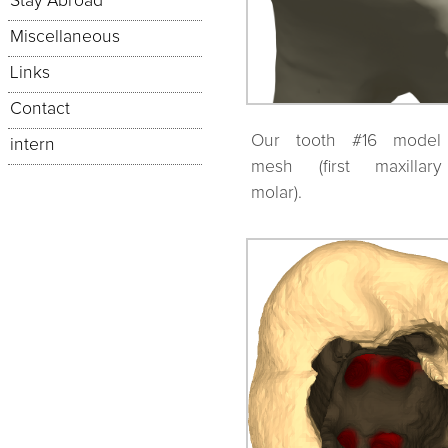
Stay Abroad
Miscellaneous
Links
Contact
Our tooth #16 model
intern
mesh (first maxillary
molar).