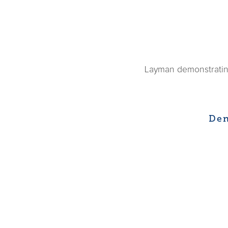
Layman demonstrating
Den