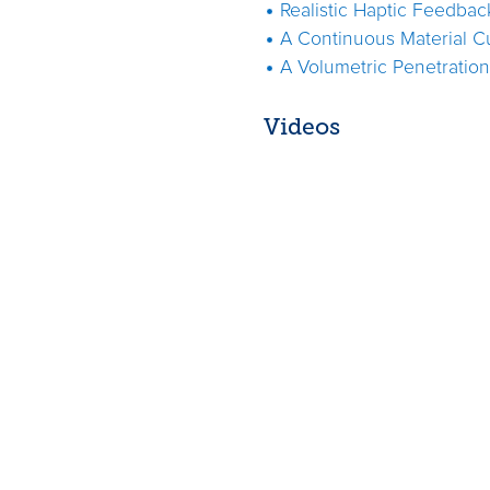
Realistic Haptic Feedbac
A Continuous Material C
A Volumetric Penetratio
Videos