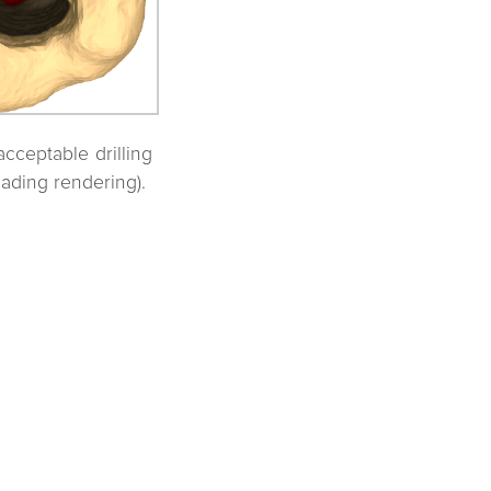
acceptable drilling
hading rendering).