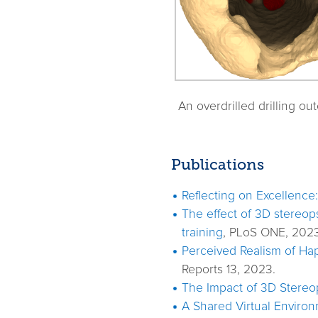
An overdrilled drilling ou
Publications
Reflecting on Excellence
The effect of 3D stereops
training
, PLoS ONE, 2023
Perceived Realism of Hap
Reports 13, 2023.
The Impact of 3D Stereop
A Shared Virtual Environm