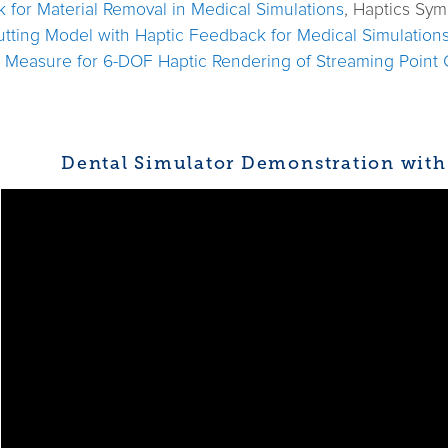
k for Material Removal in Medical Simulations
, Haptics Sy
utting Model with Haptic Feedback for Medical Simulation
n Measure for 6-DOF Haptic Rendering of Streaming Point
Dental Simulator Demonstration with