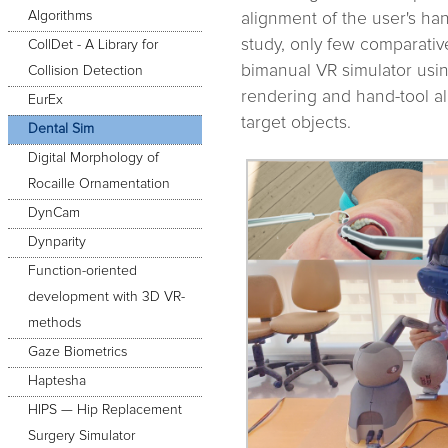
Algorithms
alignment of the user's han
study, only few comparativ
CollDet - A Library for
bimanual VR simulator usi
Collision Detection
rendering and hand-tool al
EurEx
target objects.
Dental Sim
Digital Morphology of
Rocaille Ornamentation
DynCam
Dynparity
Function-oriented
development with 3D VR-
methods
Gaze Biometrics
Haptesha
HIPS — Hip Replacement
Surgery Simulator