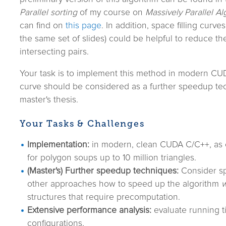
Parallel sorting
of my course on
Massively Parallel A
can find on
this page
. In addition, space filling curves
the same set of slides) could be helpful to reduce th
intersecting pairs.
Your task is to implement this method in modern CUD
curve should be considered as a further speedup tec
master's thesis.
Your Tasks & Challenges
Implementation:
in modern, clean CUDA C/C++, as ef
for polygon soups up to 10 million triangles.
(Master's) Further speedup techniques:
Consider spa
other approaches how to speed up the algorithm
w
structures that require precomputation.
Extensive performance analysis:
evaluate running t
configurations,