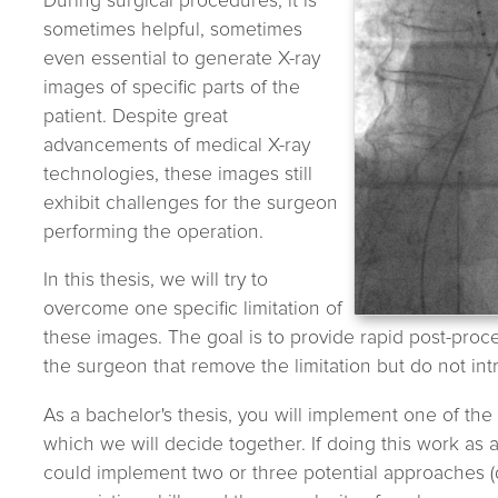
During surgical procedures, it is
sometimes helpful, sometimes
even essential to generate X-ray
images of specific parts of the
patient. Despite great
advancements of medical X-ray
technologies, these images still
exhibit challenges for the surgeon
performing the operation.
In this thesis, we will try to
overcome one specific limitation of
these images. The goal is to provide rapid post-proc
the surgeon that remove the limitation but do not intr
As a bachelor's thesis, you will implement one of th
which we will decide together. If doing this work as a
could implement two or three potential approaches 