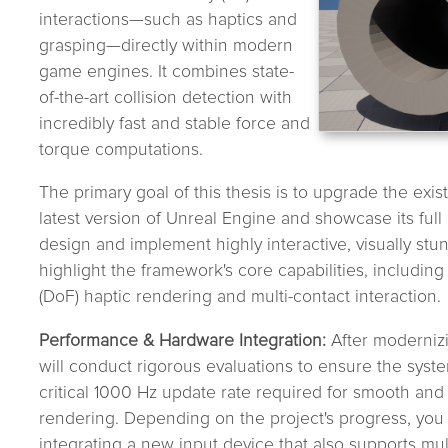
interactions—such as haptics and
grasping—directly within modern
game engines. It combines state-
of-the-art collision detection with
incredibly fast and stable force and
torque computations.
The primary goal of this thesis is to upgrade the exi
latest version of Unreal Engine and showcase its full 
design and implement highly interactive, visually st
highlight the framework's core capabilities, includi
(DoF) haptic rendering and multi-contact interaction.
Performance & Hardware Integration:
After moderniz
will conduct rigorous evaluations to ensure the system
critical 1000 Hz update rate required for smooth and 
rendering. Depending on the project's progress, you 
integrating a new input device that also supports mul