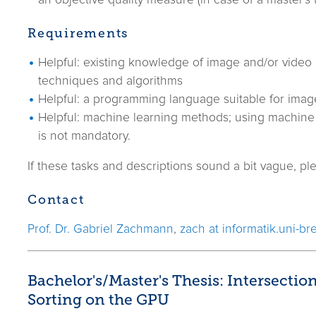
an objective quality measure (in case of a master's t
Requirements
Helpful: existing knowledge of image and/or video
techniques and algorithms
Helpful: a programming language suitable for imag
Helpful: machine learning methods; using machine 
is not mandatory.
If these tasks and descriptions sound a bit vague, ple
Contact
Prof. Dr. Gabriel Zachmann
,
zach at informatik.uni-b
Bachelor's/Master's Thesis: Intersectio
Sorting on the GPU