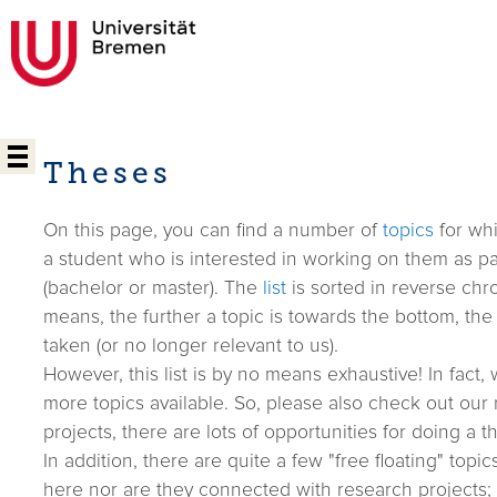
Theses
On this page, you can find a number of
topics
for whi
a student who is interested in working on them as par
(bachelor or master). The
list
is sorted in reverse chro
means, the further a topic is towards the bottom, the m
taken (or no longer relevant to us).
However, this list is by no means exhaustive! In fact
more topics available. So, please also check out our r
projects, there are lots of opportunities for doing a th
In addition, there are quite a few "free floating" topic
here nor are they connected with research projects;