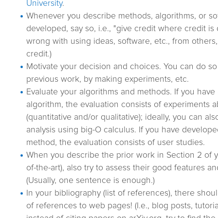
University
.
Whenever you describe methods, algorithms, or so
developed, say so, i.e., "give credit where credit is
wrong with using ideas, software, etc., from others
credit.)
Motivate your decision and choices. You can do so 
previous work, by making experiments, etc.
Evaluate your algorithms and methods. If you hav
algorithm, the evaluation consists of experiments 
(quantitative and/or qualitative); ideally, you can al
analysis using big-O calculus. If you have develope
method, the evaluation consists of user studies.
When you describe the prior work in Section 2 of you
of-the-art), also try to assess their good features and
(Usually, one sentence is enough.)
In your bibliography (list of references), there sh
of references to web pages! (I.e., blog posts, tutoria