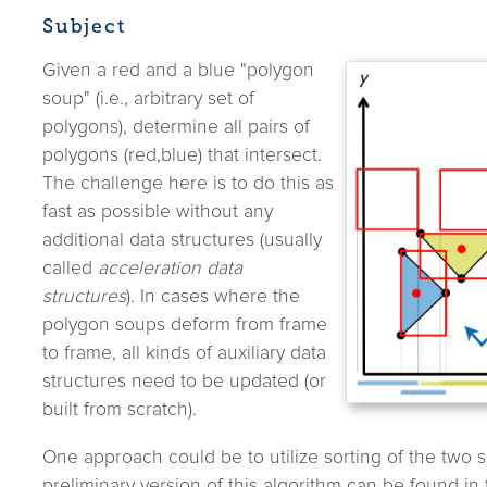
Subject
Given a red and a blue "polygon
soup" (i.e., arbitrary set of
polygons), determine all pairs of
polygons (red,blue) that intersect.
The challenge here is to do this as
fast as possible without any
additional data structures (usually
called
acceleration data
structures
). In cases where the
polygon soups deform from frame
to frame, all kinds of auxiliary data
structures need to be updated (or
built from scratch).
One approach could be to utilize sorting of the two s
preliminary version of this algorithm can be found in 