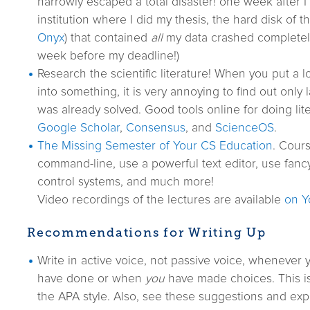
narrowly escaped a total disaster! one week after I
institution where I did my thesis, the hard disk of 
Onyx
) that contained
all
my data crashed completel
week before my deadline!)
Research the scientific literature! When you put a l
into something, it is very annoying to find out only 
was already solved. Good tools online for doing lit
Google Scholar
,
Consensus
, and
ScienceOS
.
The Missing Semester of Your CS Education
. Cour
command-line, use a powerful text editor, use fancy
control systems, and much more!
Video recordings of the lectures are available
on Y
Recommendations for Writing Up
Write in active voice, not passive voice, whenever
have done or when
you
have made choices. This i
the APA style. Also, see these suggestions and exp