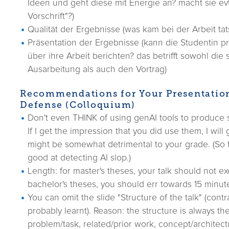
Ideen und geht diese mit Energie an? macht sie evt
Vorschrift"?)
Qualität der Ergebnisse (was kam bei der Arbeit tat
Präsentation der Ergebnisse (kann die Studentin pr
über ihre Arbeit berichten? das betrifft sowohl die s
Ausarbeitung als auch den Vortrag)
Recommendations for Your Presentatio
Defense (Colloquium)
Don't even THINK of using genAI tools to produce s
If I get the impression that you did use them, I will
might be somewhat detrimental to your grade. (So f
good at detecting AI slop.)
Length: for master's theses, your talk should not e
bachelor's theses, you should err towards 15 minut
You can omit the slide "Structure of the talk" (cont
probably learnt). Reason: the structure is always the
problem/task, related/prior work, concept/architect