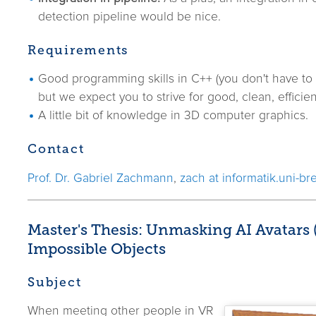
detection pipeline would be nice.
Requirements
Good programming skills in C++ (you don't have to 
but we expect you to strive for good, clean, efficie
A little bit of knowledge in 3D computer graphics.
Contact
Prof. Dr. Gabriel Zachmann
,
zach at informatik.uni-b
Master's Thesis: Unmasking AI Avatars
Impossible Objects
Subject
When meeting other people in VR