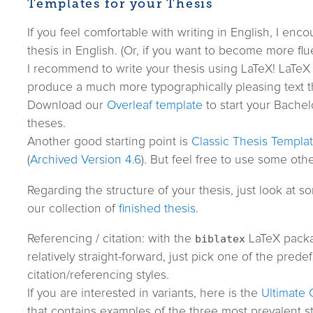
Templates for your Thesis
If you feel comfortable with writing in English, I enc
thesis in English. (Or, if you want to become more flue
I recommend to write your thesis using LaTeX! LaTeX 
produce a much more typographically pleasing text t
Download our
Overleaf template
to start your Bachelo
theses.
Another good starting point is
Classic Thesis Templa
(
Archived Version 4.6
). But feel free to use some othe
Regarding the structure of your thesis, just look at 
our collection of
finished thesis
.
Referencing / citation: with the
biblatex
LaTeX packa
relatively straight-forward, just pick one of the prede
citation/referencing styles.
If you are interested in variants, here is the
Ultimate 
that contains examples of the three most prevalent st