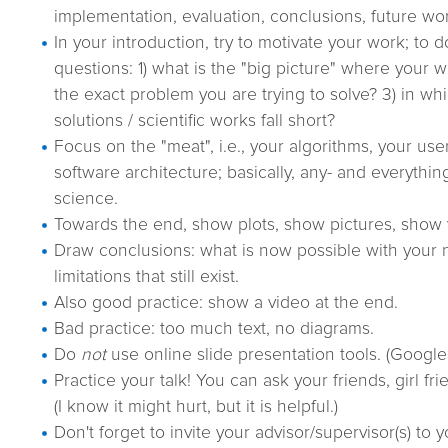
implementation, evaluation, conclusions, future wo
In your introduction, try to motivate your work; to 
questions: 1) what is the "big picture" where your wo
the exact problem you are trying to solve? 3) in wh
solutions / scientific works fall short?
Focus on the "meat", i.e., your algorithms, your use
software architecture; basically, any- and everythin
science.
Towards the end, show plots, show pictures, show 
Draw conclusions: what is now possible with your n
limitations that still exist.
Also good practice: show a video at the end.
Bad practice: too much text, no diagrams.
Do
not
use online slide presentation tools. (Google 
Practice your talk! You can ask your friends, girl fri
(I know it might hurt, but it is helpful.)
Don't forget to invite your advisor/supervisor(s) to 