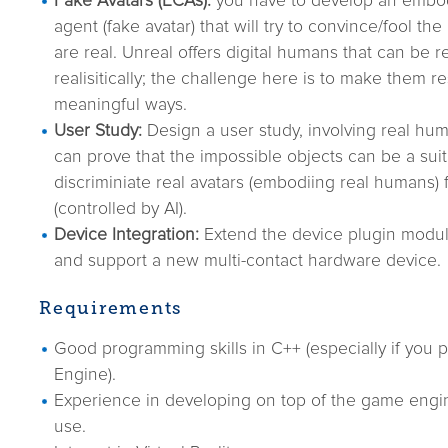
Fake Avatars (ECAs):
you have to develop an embod
agent (fake avatar) that will try to convince/fool th
are real. Unreal offers digital humans that can be 
realisitically; the challenge here is to make them r
meaningful ways.
User Study:
Design a user study, involving real hu
can prove that the impossible objects can be a suit
discriminiate real avatars (embodiing real humans) 
(controlled by AI).
Device Integration:
Extend the device plugin modu
and support a new multi-contact hardware device.
Requirements
Good programming skills in C++ (especially if you p
Engine).
Experience in developing on top of the game engi
use.