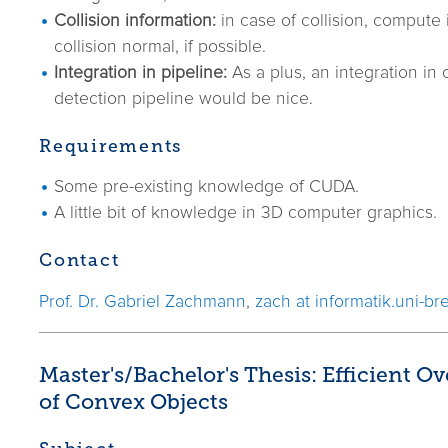
Collision information:
in case of collision, compute 
collision normal, if possible.
Integration in pipeline:
As a plus, an integration in o
detection pipeline would be nice.
Requirements
Some pre-existing knowledge of CUDA.
A little bit of knowledge in 3D computer graphics.
Contact
Prof. Dr. Gabriel Zachmann
,
zach at informatik.uni-b
Master's/Bachelor's Thesis: Efficient O
of Convex Objects