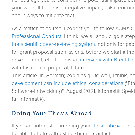
your work. If there is a negative impact, I also encour
about ways to mitigate that.
As a matter of course, I expect you to follow ACM's
C
Professional Conduct
. I think, we all should go a ste
the scientific peer-reviewing system
, not only for pa
for grant proposal submissions, before we start a th
development, etc. Here is an
interview with Brent He
with his radical proposal, I think.
This article (in German) explains quite well, I think, 
development can include ethical considerations
("Eth
Software-Entwicklung", August 2021, Informatik Spek
für Informatik).
Doing Your Thesis Abroad
If you are interested in doing your
thesis abroad
, ple
be able to help with establishing a contact.