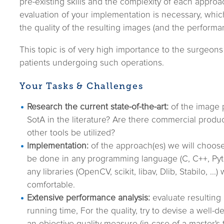
pre-existing skills and the complexity of each approac
evaluation of your implementation is necessary, whic
the quality of the resulting images (and the performa
This topic is of very high importance to the surgeons 
patients undergoing such operations.
Your Tasks & Challenges
Research the current state-of-the-art:
of the image p
SotA in the literature? Are there commercial produ
other tools be utilized?
Implementation:
of the approach(es) we will choose
be done in any programming language (C, C++, Pyt
any libraries (OpenCV, scikit, libav, Dlib, Stabilo, ...
comfortable.
Extensive performance analysis:
evaluate resulting 
running time, For the quality, try to devise a well-