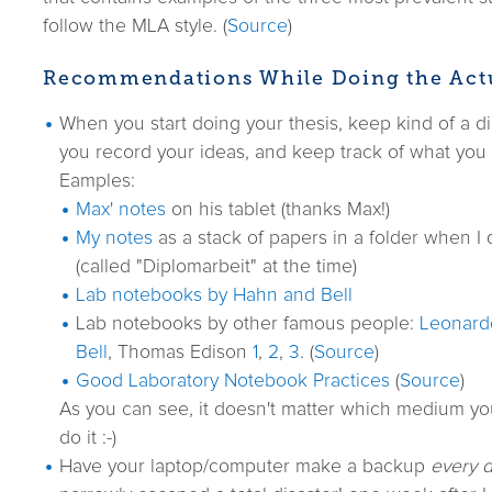
follow the MLA style. (
Source
)
Recommendations While Doing the Act
When you start doing your thesis, keep kind of a d
you record your ideas, and keep track of what you
Eamples:
Max' notes
on his tablet (thanks Max!)
My notes
as a stack of papers in a folder when I 
(called "Diplomarbeit" at the time)
Lab notebooks by Hahn and Bell
Lab notebooks by other famous people:
Leonard
Bell
, Thomas Edison
1
,
2
,
3
. (
Source
)
Good Laboratory Notebook Practices
(
Source
)
As you can see, it doesn't matter which medium yo
do it :-)
Have your laptop/computer make a backup
every d