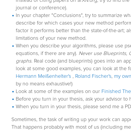
instead of citing papers on arXiv.org, try to find the 
journal or conference).
In your chapter "Conclusions", try to summarize w
describe for which cases your new method perfor
factor it performs better than the state-of-the-art; a
limitations of your new method.
When you describe your algorithms, please use p
equations, if there are any).
Never use Blueprints, 
graphs
. Real code (and blueprints) goes into an app
look at some good examples, you can look at the f
Hermann Meißenhelter's
,
Roland Fischer's
,
my ow
by no means exhaustive!)
Look at some of the examples on our
Finished Th
Before you turn in your thesis, ask your advisor to h
When you turn in your thesis, please send me a PDF
Sometimes, the task of writing up your work can app
That happens probably with most of us (including me). 