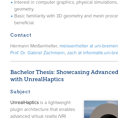
Interest in computer graphics, physical simulations
geometry.
Basic familiarity with 3D geometry and mesh proces
beneficial.
Contact
Hermann Meißenhelter,
meissenhelter at uni-bremen
Prof. Dr. Gabriel Zachmann
,
zach at informatik.uni-b
Bachelor Thesis: Showcasing Advanced
with UnrealHaptics
Subject
UnrealHaptics
is a lightweight
plugin architecture that enables
advanced virtual reality (VR)