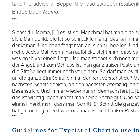
take the advice of Beppo, the road sweeper (Staßenk
Ende's book
Momo
:
"""
Siehst du, Momo, [...] es ist so: Manchmal hat man eine s
sich. Man denkt, die ist so schrecklich lang; das kann ma
denkt man. Und dann fängt man an, sich zu beeilen. Und 
mehr. Jedes Mal, wenn man aufblickt, sieht man, dass es 
was noch vor einem liegt. Und man strengt sich noch meh
der Angst, und zum Schluss ist man ganz außer Puste un
die Straße liegt immer noch vor einem. So darf man es n
an die ganze Straße auf einmal denken, verstehst du? M
nächsten Schritt denken, an den nächsten Atemzug, an 
Besenstrich. Und immer wieder nur an dennächsten. [...]
das ist wichtig, dann macht man seine Sache gut. Und so so
einmal merkt man, dass man Schritt für Schritt die ganz
hat gar nicht gemerkt wie, und man ist nicht außer Puste.
"""
Guidelines for Type(s) of Chart to use i