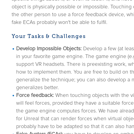
object is physically possible or impossible. Touching
the other person to use a force feedback device, whi
fake ECAs probably won't be able to fulfil.
Your Tasks & Challenges
Develop Impossible Objects:
Develop a few (at leas
in your favorite game engine. The game engine (e.g
support VR headsets. There is preexisting work, w
how to implement them. You are free to build on th
generalize the technique; you can also develop a 
generalizes better.
Force feedback:
When touching objects with the vir
will feel forces, provided they have a suitable for
the game engine computes forces. We have alread
for Unreal that can render forces when virtual object
probably have to be adapted so that it can also ha