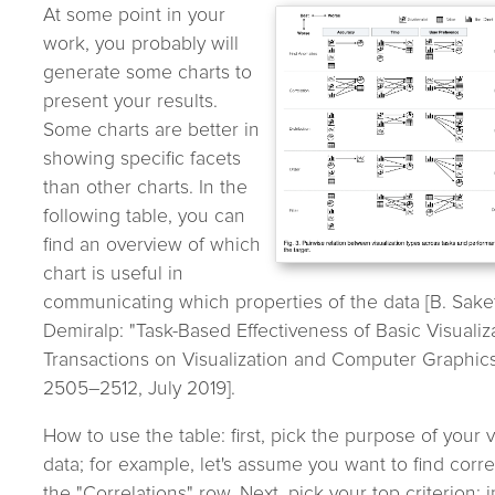
At some point in your
work, you probably will
generate some charts to
present your results.
Some charts are better in
showing specific facets
than other charts. In the
following table, you can
find an overview of which
chart is useful in
communicating which properties of the data [B. Saket
Demiralp: "Task-Based Effectiveness of Basic Visualiza
Transactions on Visualization and Computer Graphics, 
2505–2512, July 2019].
How to use the table: first, pick the purpose of your v
data; for example, let's assume you want to find corre
the "Correlations" row. Next, pick your top criterion; i