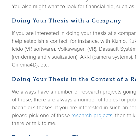
You also might want to look for financial aid, such as
Doing Your Thesis with a Company
If you are interested in doing your thesis at a compa
help establish a contact, for instance, with Kizmo, Ku
Icido (VR software), Volkswagen (VR), Dassault Syst
(rendering and visualization), ARRI (camera systems),
Cinema4D), etc.
Doing Your Thesis in the Context of a R
We always have a number of research projects going 
of those, there are always a number of topics for pote
bachelor's theses. If you are interested in such an "
please pick one of those
research projects
, then tal
there or talk to me.