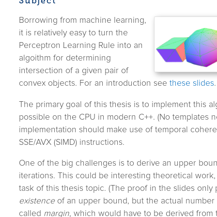
Subject
Borrowing from machine learning,
it is relatively easy to turn the
Perceptron Learning Rule into an
algoithm for determining
intersection of a given pair of
convex objects. For an introduction see
these slides
.
The primary goal of this thesis is to implement this al
possible on the CPU in modern C++. (No templates n
implementation should make use of temporal coheren
SSE/AVX (SIMD) instructions.
One of the big challenges is to derive an upper bou
iterations. This could be interesting theoretical work, 
task of this thesis topic. (The proof in the slides only
existence
of an upper bound, but the actual number
called
margin
, which would have to be derived from t