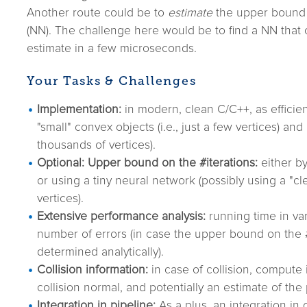
Another route could be to
estimate
the upper bound 
(NN). The challenge here would be to find a NN that
estimate in a few microseconds.
Your Tasks & Challenges
Implementation:
in modern, clean C/C++, as efficien
"small" convex objects (i.e., just a few vertices) and "
thousands of vertices).
Optional: Upper bound on the #iterations:
either by
or using a tiny neural network (possibly using a "c
vertices).
Extensive performance analysis:
running time in var
number of errors (in case the upper bound on the 
determined analytically).
Collision information:
in case of collision, compute 
collision normal, and potentially an estimate of the
Integration in pipeline:
As a plus, an integration in o