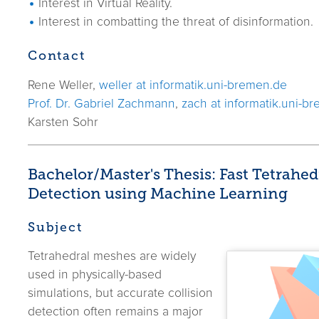
Interest in Virtual Reality.
Interest in combatting the threat of disinformation.
Contact
Rene Weller,
weller at informatik.uni-bremen.de
Prof. Dr. Gabriel Zachmann
,
zach at informatik.uni-b
Karsten Sohr
Bachelor/Master's Thesis: Fast Tetrahed
Detection using Machine Learning
Subject
Tetrahedral meshes are widely
used in physically-based
simulations, but accurate collision
detection often remains a major