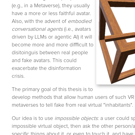
(e.g., in a Metaverse), they usually
have a more or less faithful avatar.
Also, with the advent of
embodied
conversational agents
(i.e., avatars
driven by LLMs or agentic AI) it will
become more and more diffficult to
disitoinguis between real people
and fake avatars. This could
exacerbate the disinformation
crisis.
The primary goal of this thesis is to
develop methods that allow human users of such VR 
metaverses to tell fake from real virtual "inhabitants".
Our idea is to use
impossible objects
: a user could s
impossible virtual object, then ask the other person/a
specific things about it, or even to touch it, and hav