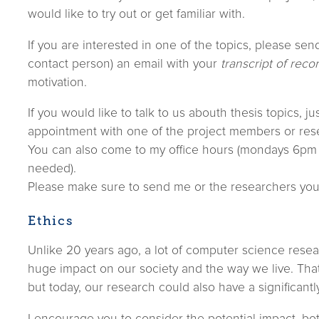
would like to try out or get familiar with.
If you are interested in one of the topics, please sen
contact person) an email with your
transcript of reco
motivation.
If you would like to talk to us abouth thesis topics, j
appointment with one of the project members or res
You can also come to my office hours (mondays 6pm
needed).
Please make sure to send me or the researchers yo
Ethics
Unlike 20 years ago, a lot of computer science resea
huge impact on our society and the way we live. Tha
but today, our research could also have a significantl
I encourage you to consider the potential impact, bo