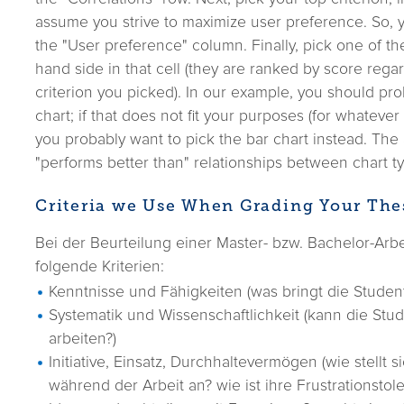
assume you strive to maximize user preference. So, y
the "User preference" column. Finally, pick one of the
hand side in that cell (they are ranked by score rega
criterion you picked). In our example, you should pro
chart; if that does not fit your purposes (for whatever
you probably want to pick the bar chart instead. The
"performs better than" relationships between chart typ
Criteria we Use When Grading Your The
Bei der Beurteilung einer Master- bzw. Bachelor-Arb
folgende Kriterien:
Kenntnisse und Fähigkeiten (was bringt die Student
Systematik und Wissenschaftlichkeit (kann die Stud
arbeiten?)
Initiative, Einsatz, Durchhaltevermögen (wie stellt s
während der Arbeit an? wie ist ihre Frustrationstol