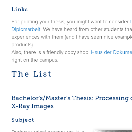
Links
For printing your thesis, you might want to consider
Diplomarbeit
. We have heard from other students th
experiences with them (and I have seen nice examples
products).
Also, there is a friendly copy shop,
Haus der Dokume
right on the campus.
The List
Bachelor's/Master's Thesis: Processing
X-Ray Images
Subject