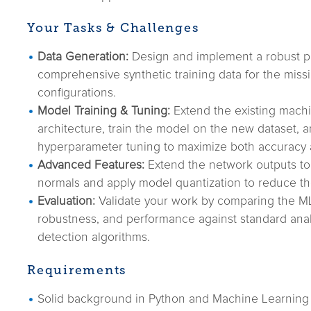
Your Tasks & Challenges
Data Generation:
Design and implement a robust pi
comprehensive synthetic training data for the miss
configurations.
Model Training & Tuning:
Extend the existing machi
architecture, train the model on the new dataset, 
hyperparameter tuning to maximize both accuracy
Advanced Features:
Extend the network outputs to
normals and apply model quantization to reduce th
Evaluation:
Validate your work by comparing the ML
robustness, and performance against standard analy
detection algorithms.
Requirements
Solid background in Python and Machine Learning 