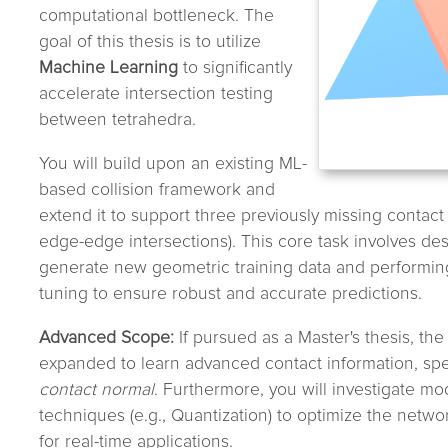
computational bottleneck. The
goal of this thesis is to utilize
Machine Learning
to significantly
accelerate intersection testing
between tetrahedra.
You will build upon an existing ML-
based collision framework and
extend it to support three previously missing contact
edge-edge intersections). This core task involves des
generate new geometric training data and performi
tuning to ensure robust and accurate predictions.
Advanced Scope:
If pursued as a Master's thesis, the 
expanded to learn advanced contact information, spec
contact normal
. Furthermore, you will investigate m
techniques (e.g., Quantization) to optimize the netwo
for real-time applications.