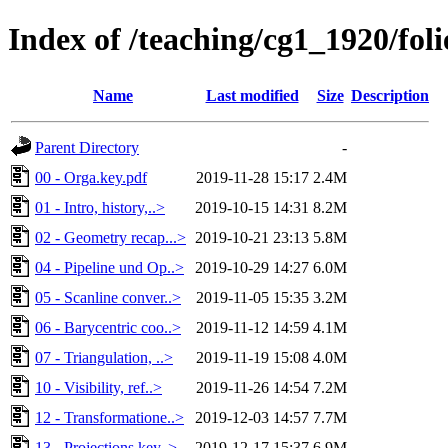
Index of /teaching/cg1_1920/foli
Name
Last modified
Size
Description
Parent Directory
-
00 - Orga.key.pdf
2019-11-28 15:17
2.4M
01 - Intro, history,..>
2019-10-15 14:31
8.2M
02 - Geometry recap...>
2019-10-21 23:13
5.8M
04 - Pipeline und Op..>
2019-10-29 14:27
6.0M
05 - Scanline conver..>
2019-11-05 15:35
3.2M
06 - Barycentric coo..>
2019-11-12 14:59
4.1M
07 - Triangulation, ..>
2019-11-19 15:08
4.0M
10 - Visibility, ref..>
2019-11-26 14:54
7.2M
12 - Transformatione..>
2019-12-03 14:57
7.7M
13 - Projections.key..>
2019-12-17 15:37
6.9M