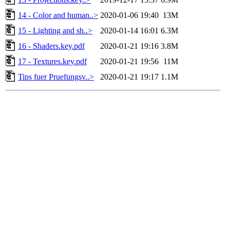
14 - Color and human..>
2020-01-06 19:40
13M
15 - Lighting and sh..>
2020-01-14 16:01
6.3M
16 - Shaders.key.pdf
2020-01-21 19:16
3.8M
17 - Textures.key.pdf
2020-01-21 19:56
11M
Tips fuer Pruefungsv..>
2020-01-21 19:17
1.1M