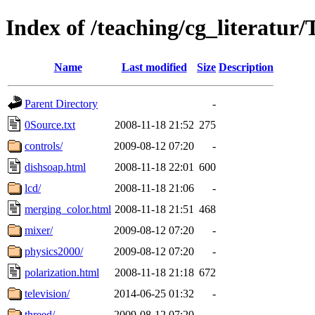
Index of /teaching/cg_literatur
Name
Last modified
Size
Description
Parent Directory
-
0Source.txt
2008-11-18 21:52
275
controls/
2009-08-12 07:20
-
dishsoap.html
2008-11-18 22:01
600
lcd/
2008-11-18 21:06
-
merging_color.html
2008-11-18 21:51
468
mixer/
2009-08-12 07:20
-
physics2000/
2009-08-12 07:20
-
polarization.html
2008-11-18 21:18
672
television/
2014-06-25 01:32
-
threed/
2009-08-12 07:20
-