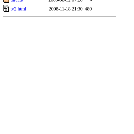
tv2.html
2008-11-18 21:30
480